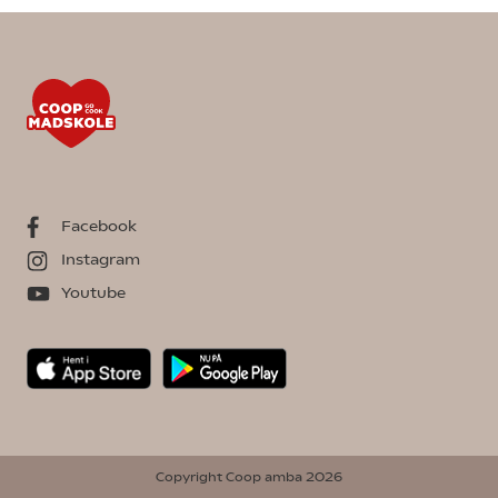
Facebook
Instagram
Youtube
Copyright Coop amba 2026