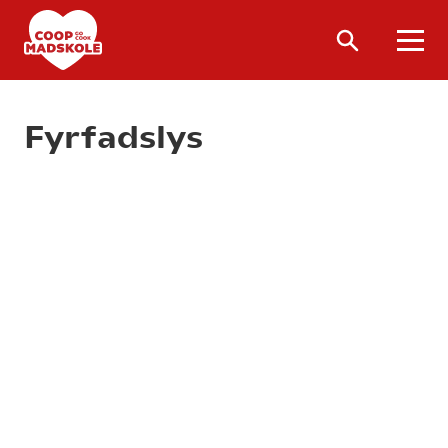
Fyrfadslys